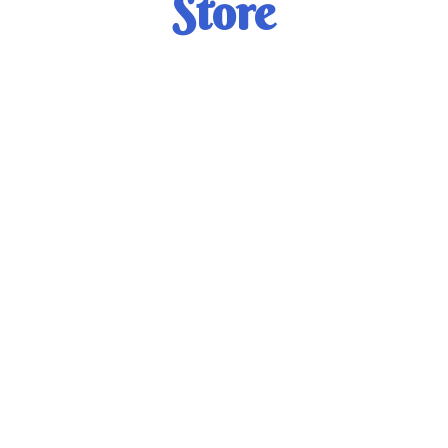
Store