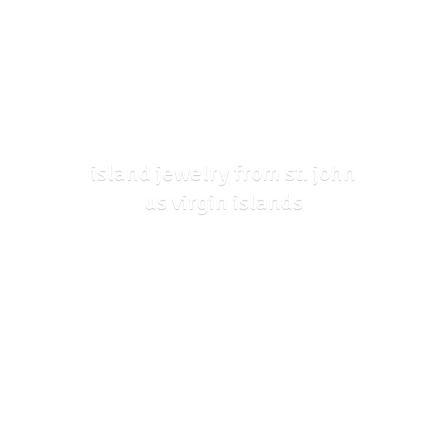
island jewelry from st. john
us
virgin islands