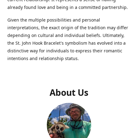
already found love and being in a committed partnership.
Given the multiple possibilities and personal
interpretations, the exact origin of the tradition may differ
depending on cultural and individual beliefs. Ultimately,
the St. John Hook Bracelet's symbolism has evolved into a
distinctive way for individuals to express their romantic
intentions and relationship status.
About Us