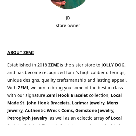
JD
store owner
ABOUT ZEMI
Established in 2018
ZEMI
is the sister store to
JOLLY DOG,
and has become recognized for it's high caliber offerings,
unique designs, quality craftsmanship and lasting appeal.
With
ZEMI
, we aim to bring you some of the best in class
with our signature
Zemi Hook Bracelet
collection,
Local
Made St. John Hook Bracelets,
Larimar jewelry, Mens
Jewelry,
Authentic Wreck Coins, Gemstone Jewelry,
Petroglyph Jewelry
, as well as an eclectic array
of Local
Artists, Original Fine art, Sculptures and one of a kind
items sourced from around the globe!