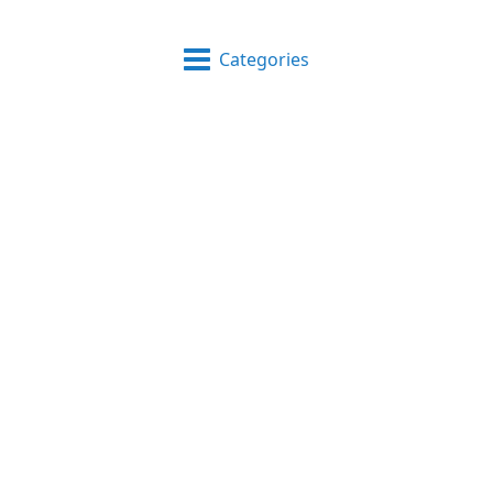
Categories