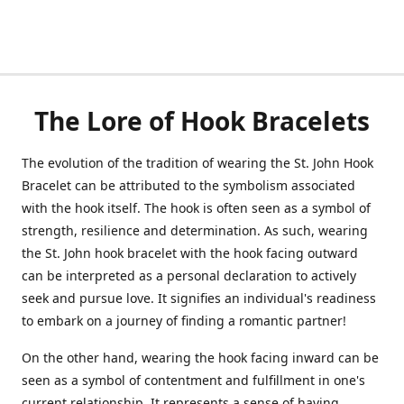
The Lore of Hook Bracelets
The evolution of the tradition of wearing the St. John Hook
Bracelet can be attributed to the symbolism associated
with the hook itself. The hook is often seen as a symbol of
strength, resilience and determination. As such, wearing
the St. John hook bracelet with the hook facing outward
can be interpreted as a personal declaration to actively
seek and pursue love. It signifies an individual's readiness
to embark on a journey of finding a romantic partner!
On the other hand, wearing the hook facing inward can be
seen as a symbol of contentment and fulfillment in one's
current relationship. It represents a sense of having