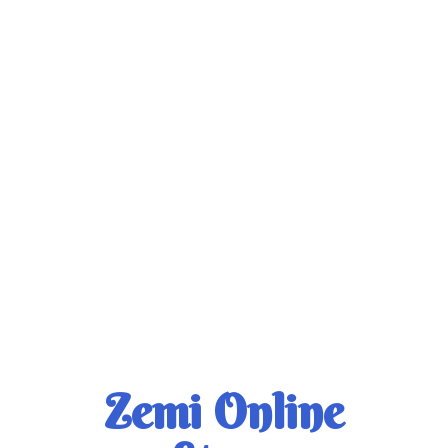
Zemi
Online