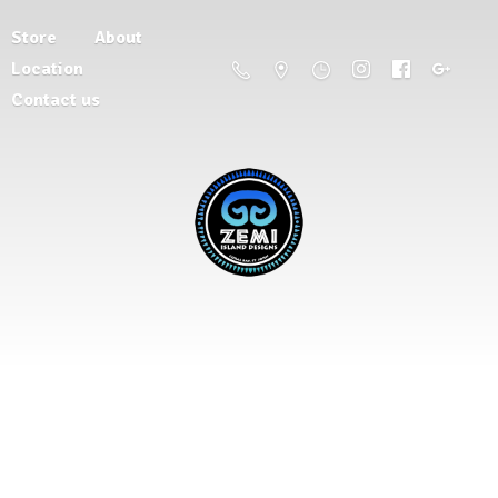
Store
About
Location
Contact us