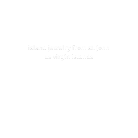
island jewelry from st. john
us
virgin islands