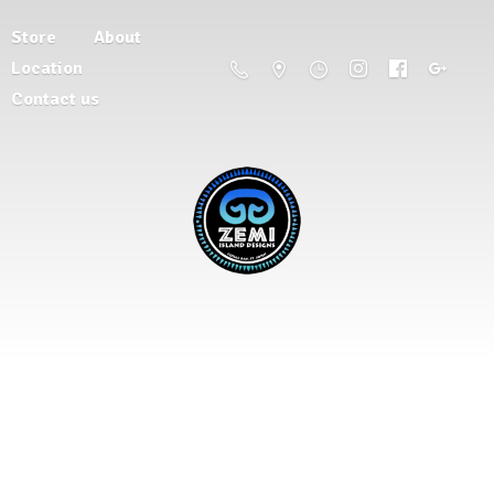
Store
About
Location
Contact us