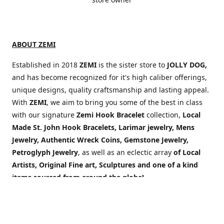
ABOUT ZEMI
Established in 2018
ZEMI
is the sister store to
JOLLY DOG,
and has become recognized for it's high caliber offerings,
unique designs, quality craftsmanship and lasting appeal.
With
ZEMI
, we aim to bring you some of the best in class
with our signature
Zemi Hook Bracelet
collection,
Local
Made St. John Hook Bracelets,
Larimar jewelry, Mens
Jewelry,
Authentic Wreck Coins, Gemstone Jewelry,
Petroglyph Jewelry
, as well as an eclectic array
of Local
Artists, Original Fine art, Sculptures and one of a kind
items sourced from around the globe!