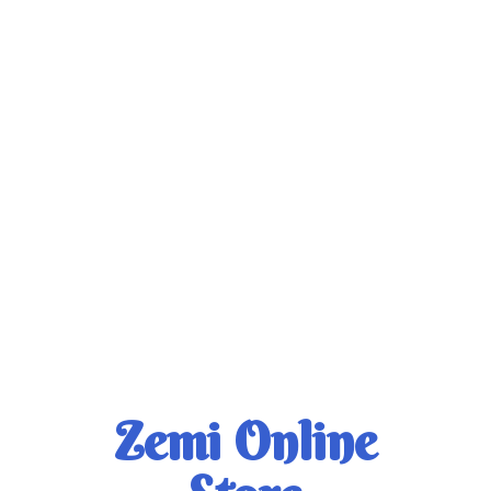
Zemi
Online