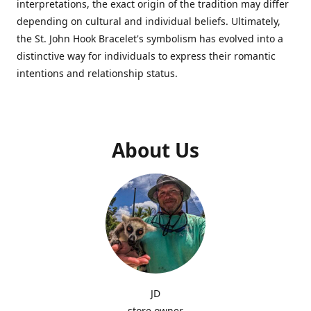
interpretations, the exact origin of the tradition may differ
depending on cultural and individual beliefs. Ultimately,
the St. John Hook Bracelet's symbolism has evolved into a
distinctive way for individuals to express their romantic
intentions and relationship status.
About Us
JD
store owner