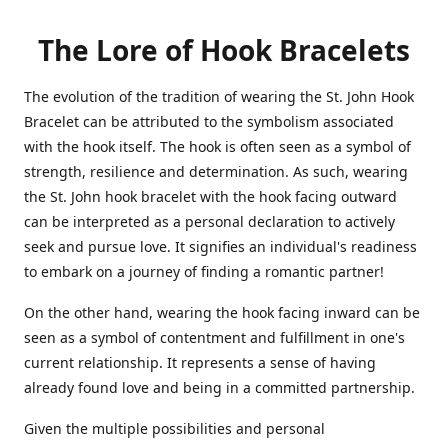
The Lore of Hook Bracelets
The evolution of the tradition of wearing the St. John Hook
Bracelet can be attributed to the symbolism associated
with the hook itself. The hook is often seen as a symbol of
strength, resilience and determination. As such, wearing
the St. John hook bracelet with the hook facing outward
can be interpreted as a personal declaration to actively
seek and pursue love. It signifies an individual's readiness
to embark on a journey of finding a romantic partner!
On the other hand, wearing the hook facing inward can be
seen as a symbol of contentment and fulfillment in one's
current relationship. It represents a sense of having
already found love and being in a committed partnership.
Given the multiple possibilities and personal